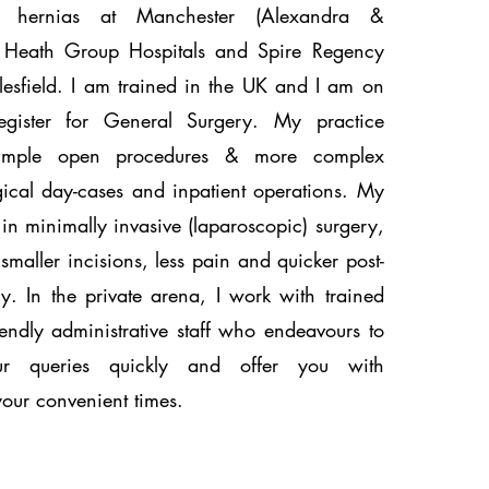
l hernias at Manchester (Alexandra &
le Heath Group Hospitals and Spire Regency
lesfield. I am trained in the UK and I am on
Register for General Surgery. My practice
simple open procedures & more complex
gical day-cases and inpatient operations. My
s in minimally invasive (laparoscopic) surgery,
smaller incisions, less pain and quicker post-
y. In the private arena, I work with trained
endly administrative staff who endeavours to
ur queries quickly and offer you with
your convenient times.