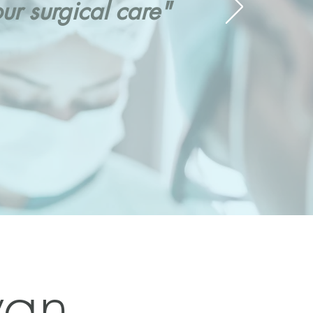
r surgical care"
yan