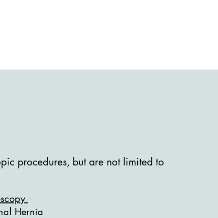
ic procedures, but are not limited to
oscopy
inal Hernia