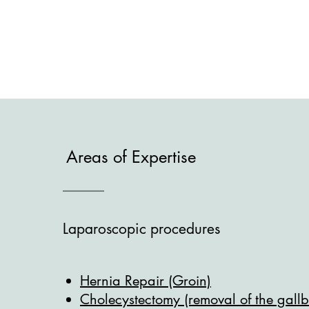
Areas of Expertise
Laparoscopic procedures
Hernia Repair (Groin)
Cholecystectomy (removal of the gall