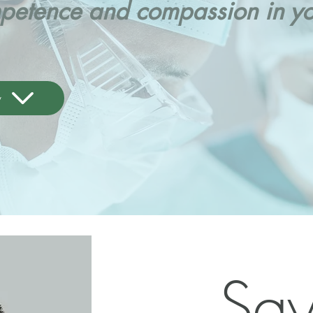
etence and compassion in you
y
Sa