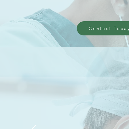
Contact Toda