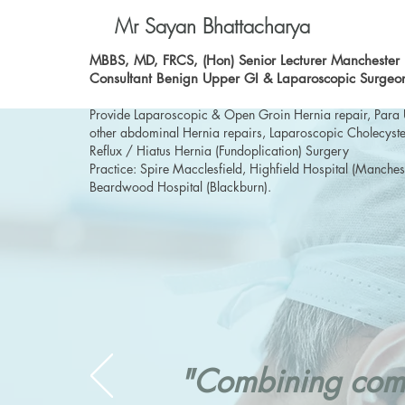
Mr Sayan Bhattacharya
MBBS, MD, FRCS, (Hon) Senior Lecturer Manchester U
Consultant Benign Upper GI & Laparoscopic Surgeo
Provide Laparoscopic & Open Groin Hernia repair, Para 
other abdominal Hernia repairs, Laparoscopic Cholecyste
Reflux / Hiatus Hernia (Fundoplication) Surgery
Practice: Spire Macclesfield, Highfield Hospital (Manches
Beardwood Hospital (Blackburn).
"Combining comp