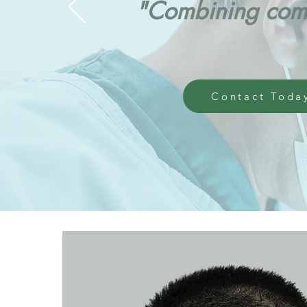
"Combining comp
Contact Toda