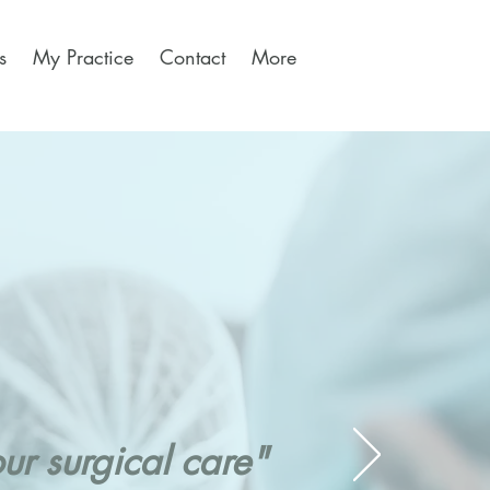
s
My Practice
Contact
More
r surgical care"