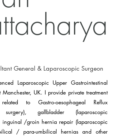
ttacharya
ltant General & Laparoscopic Surgeon
nced Laparoscopic Upper Gastrointestinal
 Manchester, UK. I provide private treatment
related to Gastro-oesophageal Reflux
n surgery), gallbladder (laparoscopic
 inguinal /groin hernia repair (laparoscopic
lical / para-umbilical hernias and other