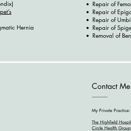
ndix)
Repair of Femo
pet’s
Repair of Epiga
Repair of Umbi
gmatic Hernia
Repair of Spig
Removal of Beni
Contact Me
My Private Practice:
The Highfield Hospit
Circle Health Group