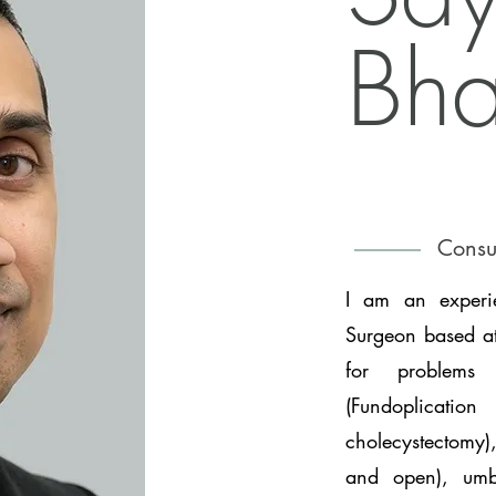
Bha
Consu
I am an experie
Surgeon based at
for problems 
(Fundoplicatio
cholecystectomy),
and open), umbi