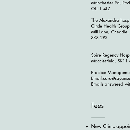
Manchester Rd, Roc
OL11 4LZ.
The Alexandra hospi
Circle Health Group
Mill Lane, Cheadle,
SK8 2PX
Spire Regency Hosp
Macclesfield, SK1
Practice Manageme
Email:
care@sayansu
Emails answered wit
Fees
New Clinic appoin