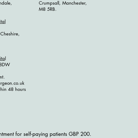
hdale,
Crumpsall, Manchester,
M8 5RB.
tal
 Cheshire,
ita
l
1 8DW
nt.
rgeon.co.uk
hin 48 hours
tment for self-paying patients GBP 200.