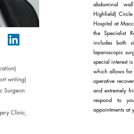
abdominal wal
Highfield) Circ
Hospital at Macc
the Specialist 
includes both 
laparoscopic sur
)
special interest i
ation)
which allows for 
rt writing)
operative recover
ic Surgeon
and extremely fri
respond to yo
appointments at
ery Clinic,