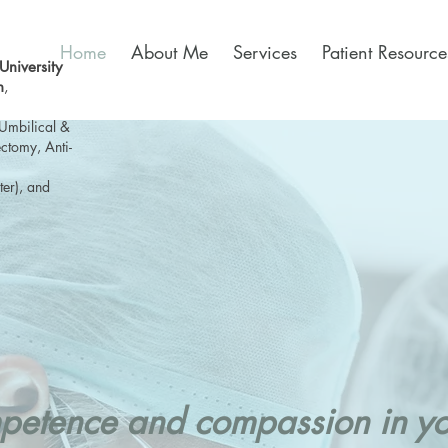
Home
About Me
Services
Patient Resource
niversity
n
,
Umbilical &
ctomy, Anti-
ter), and
etence and compassion in you