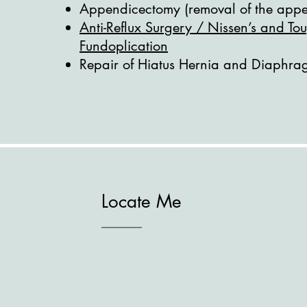
Appendicectomy (removal of the appe
Anti-Reflux Surgery / Nissen’s and Tou
Fundoplication
Repair of Hiatus Hernia and Diaphra
Locate Me