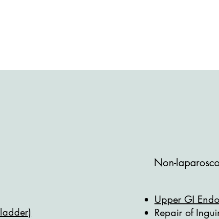
Non-laparoscop
Upper GI End
bladder)
Repair of Ingu