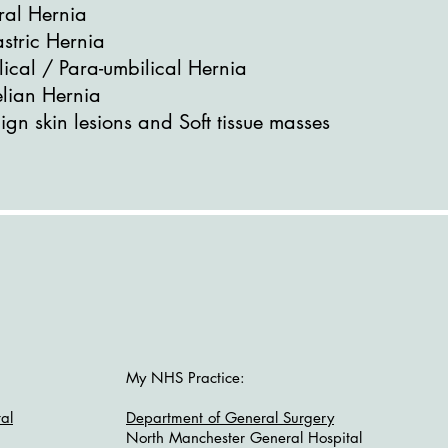
ral Hernia
stric Hernia
lical / Para-umbilical Hernia
elian Hernia
gn skin lesions and Soft tissue masses
My NHS Practice:
al
Department of General Surgery
North Manchester General Hospital