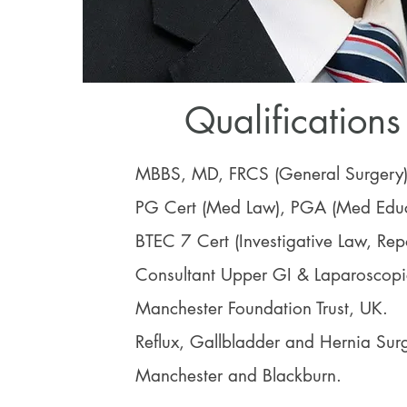
Qualifications
MBBS, MD, FRCS (General Surgery
PG Cert (Med Law), PGA (Med Educ
BTEC 7 Cert (Investigative Law, Repo
Consultant Upper GI & Laparoscop
Manchester Foundation Trust, UK.
Reflux, Gallbladder and Hernia Surg
Manchester and Blackburn.