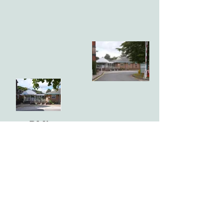
BMI
Highfield
Hospital