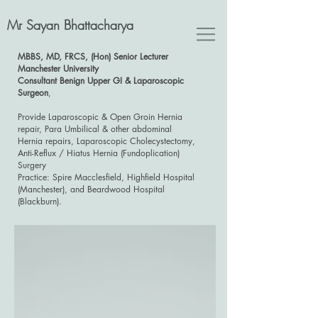
Mr Sayan Bhattacharya
MBBS, MD, FRCS, (Hon) Senior Lecturer
Manchester University
Consultant Benign Upper GI & Laparoscopic
Surgeon
,
Provide Laparoscopic & Open Groin Hernia
repair, Para Umbilical & other abdominal
Hernia repairs, Laparoscopic Cholecystectomy,
Anti-Reflux / Hiatus Hernia (Fundoplication)
Surgery
Practice: Spire Macclesfield, Highfield Hospital
(Manchester), and Beardwood Hospital
(Blackburn).