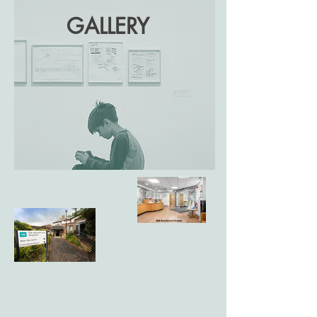
GALLERY